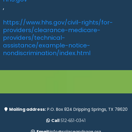
,
https://www.hhs.gov/civil-rights/for-
providers/clearance-medicare-
providers/technical-
assistance/example-notice-
nondiscrimination/index.html
Mailing address:
P.O. Box 824 Dripping Springs, TX 78620
Call
512-651-0341
Email:
info@solaceandsage.org