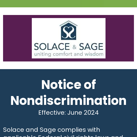
Notice of
Nondiscrimination
Effective: June 2024
Solace and Sage complies with