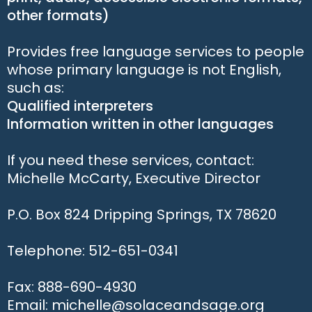
other formats)
Provides free language services to people
whose primary language is not English,
such as:
Qualified interpreters
Information written in other languages
If you need these services, contact:
Michelle McCarty, Executive Director
P.O. Box 824 Dripping Springs, TX 78620
Telephone: 512-651-0341
Fax: 888-690-4930
Email: michelle@solaceandsage.org