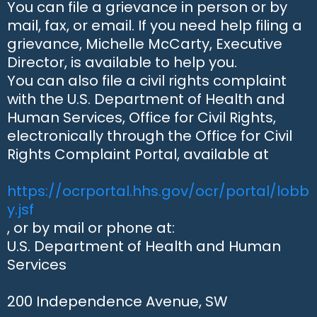
You can file a grievance in person or by
mail, fax, or email. If you need help filing a
grievance, Michelle McCarty, Executive
Director, is available to help you.
You can also file a civil rights complaint
with the U.S. Department of Health and
Human Services, Office for Civil Rights,
electronically through the Office for Civil
Rights Complaint Portal, available at
https://ocrportal.hhs.gov/ocr/portal/lobb
y.jsf
, or by mail or phone at:
U.S. Department of Health and Human
Services
200 Independence Avenue, SW