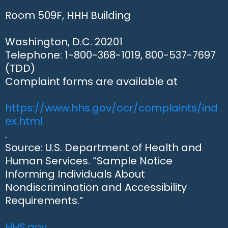
Room 509F, HHH Building
Washington, D.C. 20201
Telephone: 1-800-368-1019, 800-537-7697
(TDD)
Complaint forms are available at
https://www.hhs.gov/ocr/complaints/ind
ex.html
.
Source: U.S. Department of Health and
Human Services. “Sample Notice
Informing Individuals About
Nondiscrimination and Accessibility
Requirements.”
HHS.gov