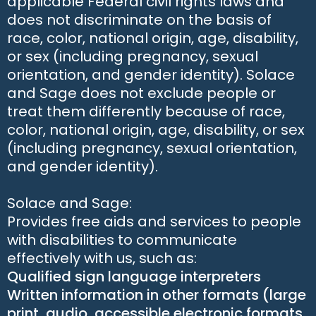
applicable Federal civil rights laws and
does not discriminate on the basis of
race, color, national origin, age, disability,
or sex (including pregnancy, sexual
orientation, and gender identity). Solace
and Sage does not exclude people or
treat them differently because of race,
color, national origin, age, disability, or sex
(including pregnancy, sexual orientation,
and gender identity).
Solace and Sage:
Provides free aids and services to people
with disabilities to communicate
effectively with us, such as:
Qualified sign language interpreters
Written information in other formats (large
print, audio, accessible electronic formats,