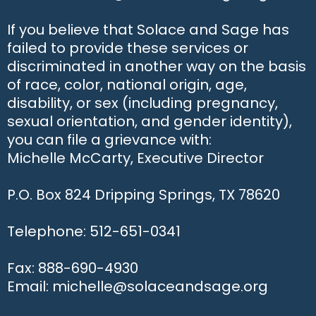
If you believe that Solace and Sage has
failed to provide these services or
discriminated in another way on the basis
of race, color, national origin, age,
disability, or sex (including pregnancy,
sexual orientation, and gender identity),
you can file a grievance with:
Michelle McCarty, Executive Director
P.O. Box 824 Dripping Springs, TX 78620
Telephone: 512-651-0341
Fax: 888-690-4930
Email: michelle@solaceandsage.org